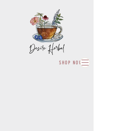
SHOP NOW!
Fulfilling your herbal desires with
high quality organically grown and
wild foraged herbs, tisanes, and
body care products.