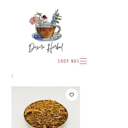
SHOP NOW!