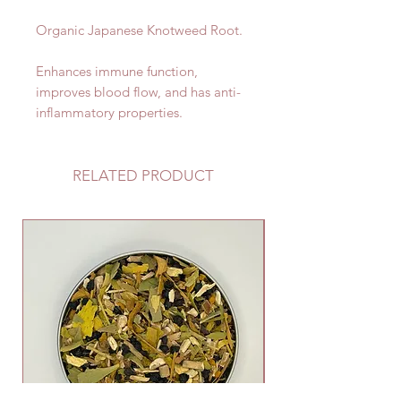
Organic Japanese Knotweed Root.
Enhances immune function,
improves blood flow, and has anti-
inflammatory properties.
RELATED PRODUCT