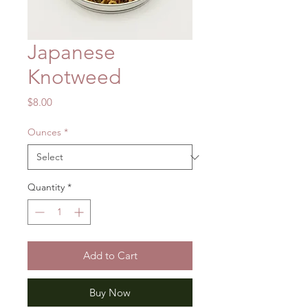
Japanese
Knotweed
Price
$8.00
Ounces
*
Quantity
*
Add to Cart
Buy Now