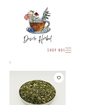
SHOP NOW!