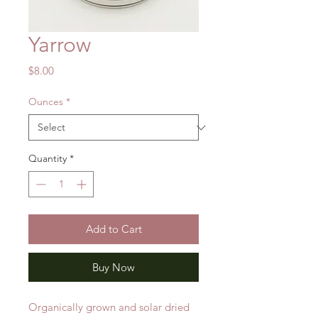
Yarrow
Price
$8.00
Ounces
*
Quantity
*
Add to Cart
Buy Now
Organically grown and solar dried