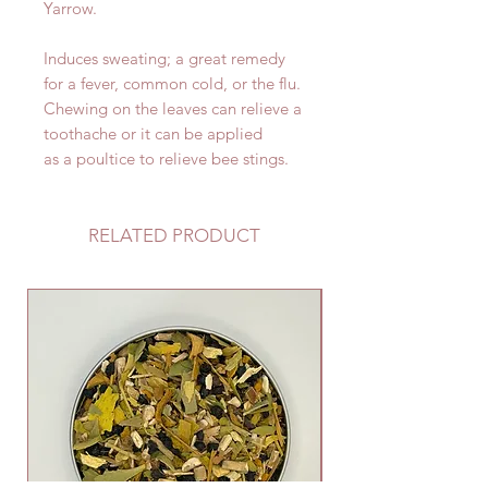
Yarrow.
Induces sweating; a great remedy
for a fever, common cold, or the flu.
Chewing on the leaves can relieve a
toothache or it can be applied
as a poultice to relieve bee stings.
RELATED PRODUCT